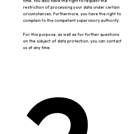
time. You also have the right to request the
restriction of processing your data under certain
circumstances. Furthermore, you have the right to
complain to the competent supervisory authority.
For this purpose, as well as for further questions
on the subject of data protection, you can contact
us at any time.