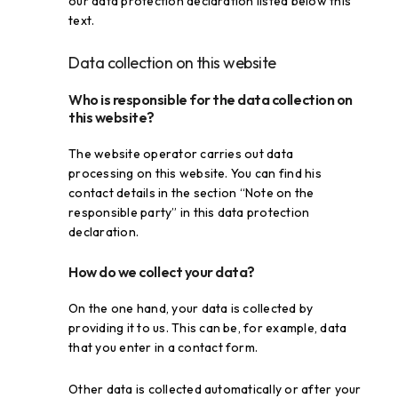
our data protection declaration listed below this
text.
Data collection on this website
Who is responsible for the data collection on
this website?
The website operator carries out data
processing on this website. You can find his
contact details in the section “Note on the
responsible party” in this data protection
declaration.
How do we collect your data?
On the one hand, your data is collected by
providing it to us. This can be, for example, data
that you enter in a contact form.
Other data is collected automatically or after your