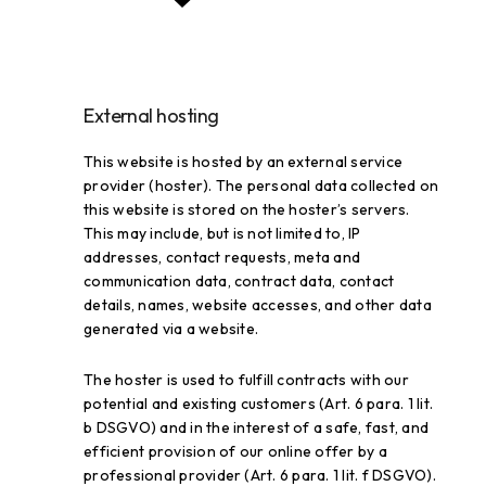
External hosting
This website is hosted by an external service
provider (hoster). The personal data collected on
this website is stored on the hoster’s servers.
This may include, but is not limited to, IP
addresses, contact requests, meta and
communication data, contract data, contact
details, names, website accesses, and other data
generated via a website.
The hoster is used to fulfill contracts with our
potential and existing customers (Art. 6 para. 1 lit.
b DSGVO) and in the interest of a safe, fast, and
efficient provision of our online offer by a
professional provider (Art. 6 para. 1 lit. f DSGVO).