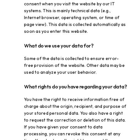
consent when you visit the website by our IT
systems. This is mainly technical data (e.g.,
Internet browser, operating system, or time of
page view). This data is collected automatically as
soon as you enter this website.
What do we use your data for?
Some of the data is collected to ensure error-
free provision of the website. Other data may be
used to analyze your user behavior.
What rights do you have regarding your data?
You have the right to receive information free of
charge about the origin, recipient, and purpose of
your stored personal data. You also have a right
to request the correction or deletion of this data.
If you have given your consent to data
processing, you can revoke this consent at any