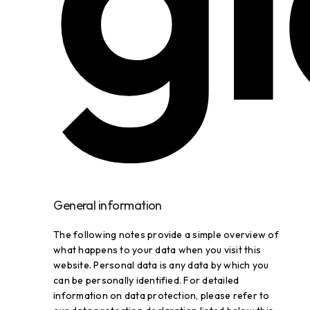
General information
The following notes provide a simple overview of
what happens to your data when you visit this
website. Personal data is any data by which you
can be personally identified. For detailed
information on data protection, please refer to