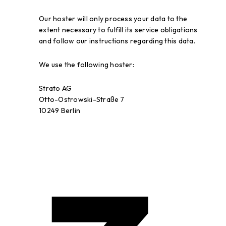
Our hoster will only process your data to the
extent necessary to fulfill its service obligations
and follow our instructions regarding this data.
We use the following hoster:
Strato AG
Otto-Ostrowski-Straße 7
10249 Berlin