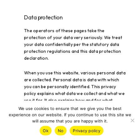
Data protection
The operators of these pages take the
protection of your data very seriously. We treat
your data confidentially per the statutory data
protection regulations and this data protection
declaration.
When you use this website, various personal data
are collected. Personal data is data with which
you can be personally identified. This privacy
policy explains what data we collect and what we
use it for. It also explains how and for what
purpose this is done.
We use cookies to ensure that we give you the best
experience on our website. If you continue to use this site we
will assume that you are happy with it.
We want to point out that data transmission on
the Internet (e.g., when communicating by e-mail)
Ok
No
Privacy policy
can have security gaps. Complete protection of