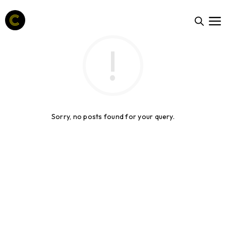
Sorry, no posts found for your query.