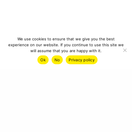
We use cookies to ensure that we give you the best
experience on our website. If you continue to use this site we
will assume that you are happy with it.
Ok
No
Privacy policy
IMPRINT
PRIVACY POLICY
CONTACT
© 2026 CYBERCRAFT INSTITUTE