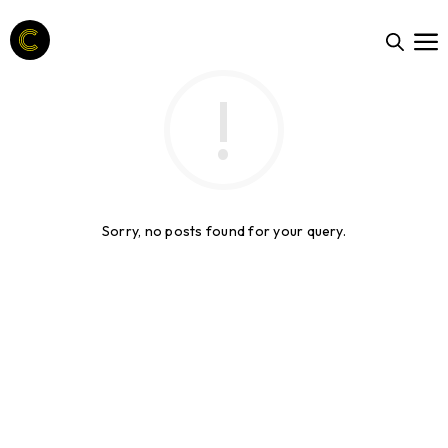
Sorry, no posts found for your query.