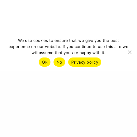
We use cookies to ensure that we give you the best
experience on our website. If you continue to use this site we
will assume that you are happy with it.
Ok
No
Privacy policy
IMPRINT
PRIVACY POLICY
CONTACT
© 2026 CYBERCRAFT INSTITUTE